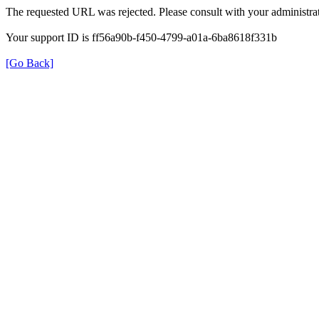
The requested URL was rejected. Please consult with your administrat
Your support ID is ff56a90b-f450-4799-a01a-6ba8618f331b
[Go Back]