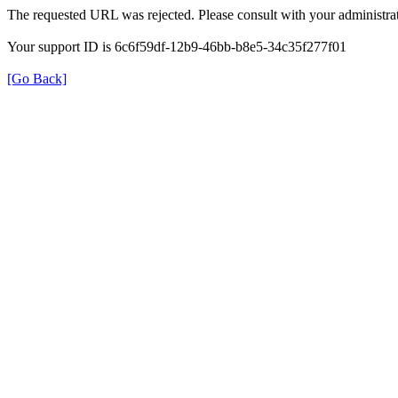
The requested URL was rejected. Please consult with your administrat
Your support ID is 6c6f59df-12b9-46bb-b8e5-34c35f277f01
[Go Back]