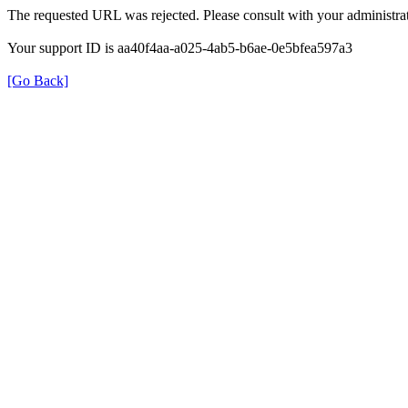
The requested URL was rejected. Please consult with your administrat
Your support ID is aa40f4aa-a025-4ab5-b6ae-0e5bfea597a3
[Go Back]