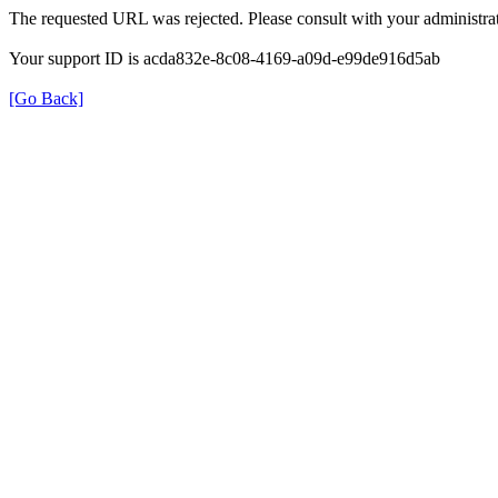
The requested URL was rejected. Please consult with your administrat
Your support ID is acda832e-8c08-4169-a09d-e99de916d5ab
[Go Back]