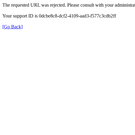
The requested URL was rejected. Please consult with your administrat
Your support ID is 0dcbe8c8-dcf2-4109-aad3-f577c3cdb2ff
[Go Back]