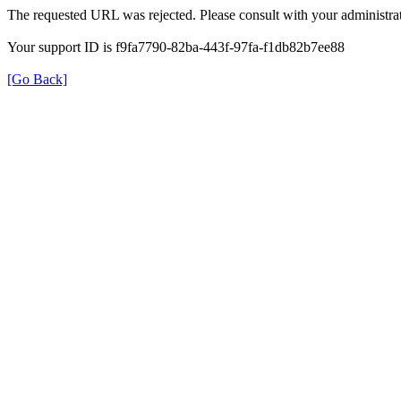
The requested URL was rejected. Please consult with your administrat
Your support ID is f9fa7790-82ba-443f-97fa-f1db82b7ee88
[Go Back]