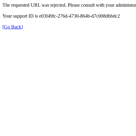
The requested URL was rejected. Please consult with your administrat
Your support ID is e03f49fc-276d-4730-864b-d7c008dbbdc2
[Go Back]