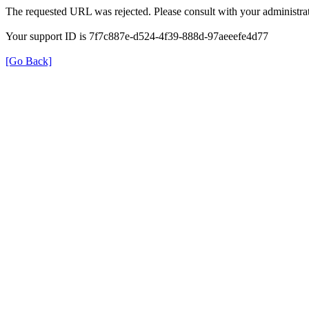
The requested URL was rejected. Please consult with your administrat
Your support ID is 7f7c887e-d524-4f39-888d-97aeeefe4d77
[Go Back]