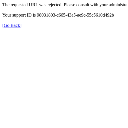
The requested URL was rejected. Please consult with your administrat
Your support ID is 98031803-c665-43a5-ae9c-55c5610d492b
[Go Back]