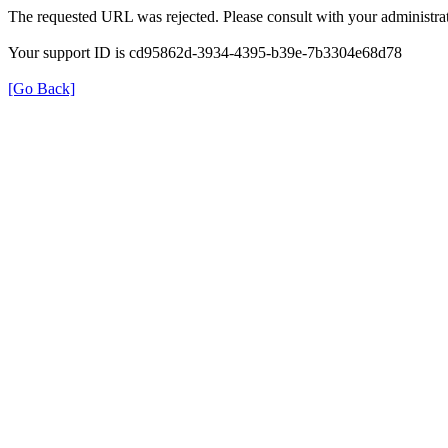
The requested URL was rejected. Please consult with your administrat
Your support ID is cd95862d-3934-4395-b39e-7b3304e68d78
[Go Back]