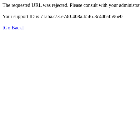
The requested URL was rejected. Please consult with your administrat
Your support ID is 71aba273-e740-408a-b5f6-3c4dbaf596e0
[Go Back]