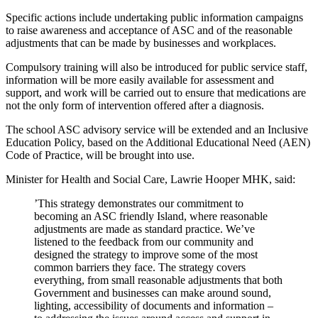
Specific actions include undertaking public information campaigns
to raise awareness and acceptance of ASC and of the reasonable
adjustments that can be made by businesses and workplaces.
Compulsory training will also be introduced for public service staff,
information will be more easily available for assessment and
support, and work will be carried out to ensure that medications are
not the only form of intervention offered after a diagnosis.
The school ASC advisory service will be extended and an Inclusive
Education Policy, based on the Additional Educational Need (AEN)
Code of Practice, will be brought into use.
Minister for Health and Social Care, Lawrie Hooper MHK, said:
’This strategy demonstrates our commitment to
becoming an ASC friendly Island, where reasonable
adjustments are made as standard practice. We’ve
listened to the feedback from our community and
designed the strategy to improve some of the most
common barriers they face. The strategy covers
everything, from small reasonable adjustments that both
Government and businesses can make around sound,
lighting, accessibility of documents and information –