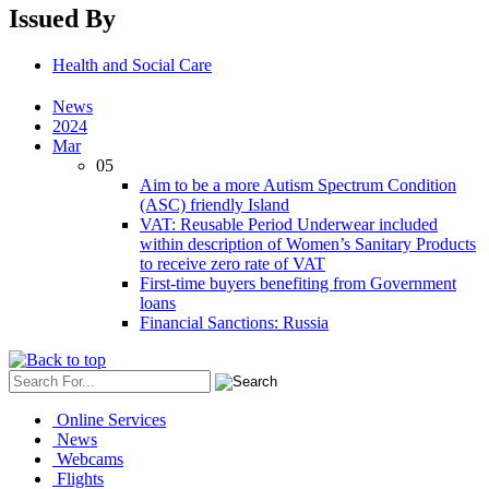
Issued By
Health and Social Care
News
2024
Mar
05
Aim to be a more Autism Spectrum Condition
(ASC) friendly Island
VAT: Reusable Period Underwear included
within description of Women’s Sanitary Products
to receive zero rate of VAT
First-time buyers benefiting from Government
loans
Financial Sanctions: Russia
Online Services
News
Webcams
Flights