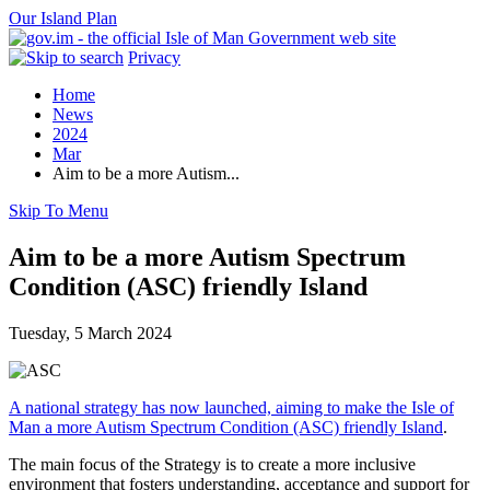
Our Island Plan
Privacy
Home
News
2024
Mar
Aim to be a more Autism...
Skip To Menu
Aim to be a more Autism Spectrum
Condition (ASC) friendly Island
Tuesday, 5 March 2024
A national strategy has now launched, aiming to make the Isle of
Man a more Autism Spectrum Condition (ASC) friendly Island
.
The main focus of the Strategy is to create a more inclusive
environment that fosters understanding, acceptance and support for