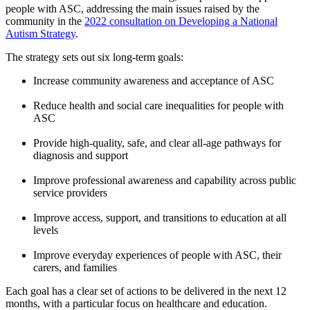
people with ASC, addressing the main issues raised by the
community in the
2022 consultation on Developing a National
Autism Strategy
.
The strategy sets out six long-term goals:
Increase community awareness and acceptance of ASC
Reduce health and social care inequalities for people with
ASC
Provide high-quality, safe, and clear all-age pathways for
diagnosis and support
Improve professional awareness and capability across public
service providers
Improve access, support, and transitions to education at all
levels
Improve everyday experiences of people with ASC, their
carers, and families
Each goal has a clear set of actions to be delivered in the next 12
months, with a particular focus on healthcare and education.