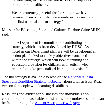
to addressing the issues around access and support in
education or healthcare.’
We are extremely grateful for the support we have
received from our autistic community in the creation of
this first national autism strategy.’
Minister for Education, Sport and Culture, Daphne Caine MHK,
said:
‘The Department is committed to contributing to the
strategy, which has been developed by DHSC. As
noted in our Department plan we will be developing an
action plan linked to the key objectives contained
within the strategy, which will look at training and
education provision for children with autism, who
require bespoke personalised learning provision.’
The full strategy is available to read on the
National Autism
Spectrum Condition Strategy webpage
, along with an Easy Read
version for people with learning disabilities.
Resources and advice for businesses and individuals about
communication, reasonable adjustments and employee support can
be found through the
Autism Acceptance webpage
.