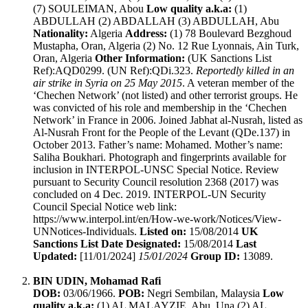
(7) SOULEIMAN, Abou
Low quality a.k.a:
(1)
ABDULLAH (2) ABDALLAH (3) ABDULLAH, Abu
Nationality:
Algeria
Address:
(1) 78 Boulevard Bezghoud
Mustapha, Oran, Algeria (2) No. 12 Rue Lyonnais, Ain Turk,
Oran, Algeria
Other Information:
(UK Sanctions List
Ref):AQD0299. (UN Ref):QDi.323.
Reportedly killed in an
air strike in Syria on 25 May 2015
. A veteran member of the
‘Chechen Network’ (not listed) and other terrorist groups. He
was convicted of his role and membership in the ‘Chechen
Network’ in France in 2006. Joined Jabhat al-Nusrah, listed as
Al-Nusrah Front for the People of the Levant (QDe.137) in
October 2013. Father’s name: Mohamed. Mother’s name:
Saliha Boukhari. Photograph and fingerprints available for
inclusion in INTERPOL-UNSC Special Notice. Review
pursuant to Security Council resolution 2368 (2017) was
concluded on 4 Dec. 2019. INTERPOL-UN Security
Council Special Notice web link:
https://www.interpol.int/en/How-we-work/Notices/View-
UNNotices-Individuals.
Listed on:
15/08/2014
UK
Sanctions List Date Designated:
15/08/2014
Last
Updated:
[11/01/2024]
15/01/2024
Group ID:
13089.
BIN UDIN, Mohamad Rafi
DOB:
03/06/1966.
POB:
Negri Sembilan, Malaysia
Low
quality a.k.a:
(1) AL MALAYZIE, Abu, Una (2) AL