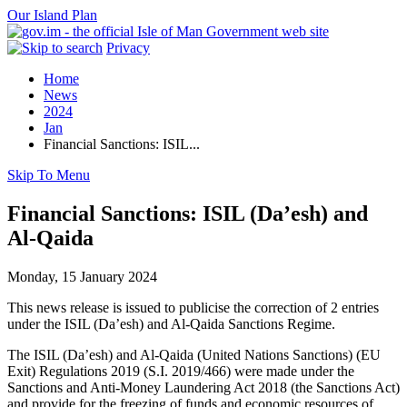
Our Island Plan
Privacy
Home
News
2024
Jan
Financial Sanctions: ISIL...
Skip To Menu
Financial Sanctions: ISIL (Da’esh) and
Al-Qaida
Monday, 15 January 2024
This news release is issued to publicise the correction of 2 entries
under the ISIL (Da’esh) and Al-Qaida Sanctions Regime.
The ISIL (Da’esh) and Al-Qaida (United Nations Sanctions) (EU
Exit) Regulations 2019 (S.I. 2019/466) were made under the
Sanctions and Anti-Money Laundering Act 2018 (the Sanctions Act)
and provide for the freezing of funds and economic resources of