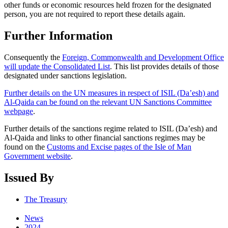
other funds or economic resources held frozen for the designated
person, you are not required to report these details again.
Further Information
Consequently the
Foreign, Commonwealth and Development Office
will update the Consolidated List
. This list provides details of those
designated under sanctions legislation.
Further details on the UN measures in respect of ISIL (Da’esh) and
Al-Qaida can be found on the relevant UN Sanctions Committee
webpage
.
Further details of the sanctions regime related to ISIL (Da’esh) and
Al-Qaida and links to other financial sanctions regimes may be
found on the
Customs and Excise pages of the Isle of Man
Government website
.
Issued By
The Treasury
News
2024