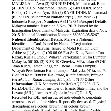
MALIZI, Abu, Awn (3) BIN NURDIN, Muhammad, Ratin
(4) BIN UDIN, Mhammad, Rahim (5) BIN UDIN, Mohd,
Radi (6) CIT, Abu, Ayn, Tok (7) RAFIUDDIN, Muhammad
(8) RATIN, Muhammad
Nationality:
(1) Malaysia (2)
Indonesia
Passport Number:
A31142734
Passport Details:
Malaysia number. Issued on 6 Nov. 2013. Issued by the
Immigration Department of Malaysia. Expiration date 6 Nov.
2015. National Identification Number: 660603-05-5267
National Identification Details:
Malaysia National
Identification Card. Issued by National Registration
Department of Malaysia. Issued to Mohd Rafi bin Udin
Address: (1) Syria. (2) 96-06-06 Flat Sri Kota, Bandar Tun
Razak, Kuala Lumpur, Wilayah Persekutuan Kuala Lumpur,
Malaysia, 56100. (3) B-3B-19 Glenview Villa, Jalan 49 Off
Jalan Kuari, Taman Pinggiran Cheras, Kuala Lumpur,
Wilayah Persekutuan Kuala Lumpur, Malaysia. (4)
90-00-04
Flat Sri Kota, Bandar Tun Razak, Kuala Lumpur, Wilayah
Persekutuan Kuala Lumpur, Malaysia, 56100
Other
Information:
(UK Sanctions List Ref):AQD0236. (UN
Ref):QDi.417. Senior member of Islamic State in Iraq and the
Levant (ISIL), listed as Al-Qaida in Iraq (QDe.115).
Recruited for ISIL and instructed individuals to perpetrate
terrorist acts via online video. Reportedly deceased. Physical
description: eye colour: brown; hair colour: brown;
complexion: dark. Speaks Malay, English, limited Arabic.