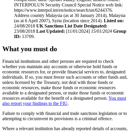
INTERPOLUN Security Council Special Notice web link:
https://www.interpol.int/en/notice/search/un/6244376.
Address country Malaysia (as at 30 January 2014), Malaysia
(as at 6 April 2007), Syria (location since 2014).
Listed on:
24/08/2018
UK Sanctions List Date Designated:
23/08/2018
Last Updated:
[11/01/2024]
15/01/2024
Group
ID:
13709.
What you must do
Financial institutions and other persons are required to check
whether you maintain any accounts or otherwise hold funds or
economic resources for, or provide financial services to, designated
individuals. If so, you must freeze such accounts or other funds and,
unless licensed by the Treasury, not deal with those funds or
economic resources, make those funds or economic resources
available to a designated person, or make those funds or economic
resources available for the benefit of a designated person.
You must
also report your findings to the FIU
.
Failure to comply with financial and trade sanctions legislation or to
attempting to circumvent its provisions is a criminal offence.
Where a relevant institution has already reported details of accounts,