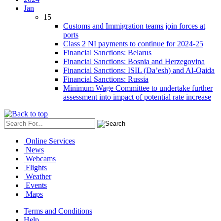
Jan
15
Customs and Immigration teams join forces at
ports
Class 2 NI payments to continue for 2024-25
Financial Sanctions: Belarus
Financial Sanctions: Bosnia and Herzegovina
Financial Sanctions: ISIL (Da’esh) and Al-Qaida
Financial Sanctions: Russia
Minimum Wage Committee to undertake further
assessment into impact of potential rate increase
Online Services
News
Webcams
Flights
Weather
Events
Maps
Terms and Conditions
Help