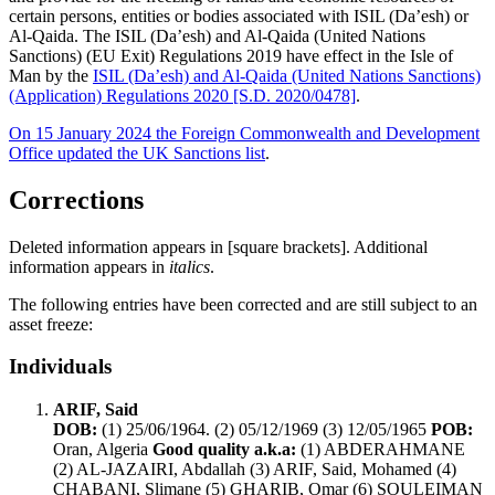
certain persons, entities or bodies associated with ISIL (Da’esh) or
Al-Qaida. The ISIL (Da’esh) and Al-Qaida (United Nations
Sanctions) (EU Exit) Regulations 2019 have effect in the Isle of
Man by the
ISIL (Da’esh) and Al-Qaida (United Nations Sanctions)
(Application) Regulations 2020 [S.D. 2020/0478]
.
On 15 January 2024 the Foreign Commonwealth and Development
Office updated the UK Sanctions list
.
Corrections
Deleted information appears in [square brackets]. Additional
information appears in
italics
.
The following entries have been corrected and are still subject to an
asset freeze:
Individuals
ARIF, Said
DOB:
(1) 25/06/1964. (2) 05/12/1969 (3) 12/05/1965
POB:
Oran, Algeria
Good quality a.k.a:
(1) ABDERAHMANE
(2) AL-JAZAIRI, Abdallah (3) ARIF, Said, Mohamed (4)
CHABANI, Slimane (5) GHARIB, Omar (6) SOULEIMAN