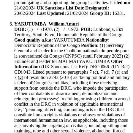
promulgating and supporting the group’s activities.
Listed on:
21/02/2024
UK Sanctions List Date Designated:
20/02/2024
Last Updated:
21/02/2024
Group ID:
16381.
YAKUTUMBA, William Amuri
DOB:
(1) --/--/1970. (2) --/--/1972.
POB:
Lunbondja, Fizi
Territory, South Kivu, Democratic Republic of the Congo
Good quality a.k.a:
YAKUTUMBA
Nationality:
Democratic Republic of the Congo
Position:
(1) Secretary
General and leader for the Coalition nationale du people pour
la souveraineté du Congo (CNPSC) (until February 2023) (2)
Founder and leader for MAI-MAI YAKUTUMBA
Other
Information:
(UK Sanctions List Ref): DRC0066. (UN Ref):
CDi.043. Listed pursuant to paragraphs 7 (c), 7 (d), 7 (e) and
7 (g) of resolution 2293 (2016) as ‘being political and military
leaders of Congolese militias, including those receiving
support from outside the DRC, who impede the participation
of their combatants in disarmament, demobilization and
reintegration processes;’ ‘recruiting or using children in armed
conflict in the DRC in violation of applicable international
law;’ ‘planning, directing, committing acts in the DRC that
constitute human rights violations or abuses or violations of
international humanitarian law, as applicable, including those
acts involving the targeting of civilians, including killing and
maiming, rape and other sexual violence, abduction, forced