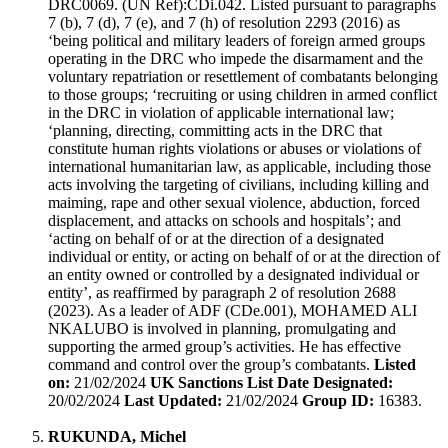
DRC0069. (UN Ref):CDi.042. Listed pursuant to paragraphs
7 (b), 7 (d), 7 (e), and 7 (h) of resolution 2293 (2016) as
‘being political and military leaders of foreign armed groups
operating in the DRC who impede the disarmament and the
voluntary repatriation or resettlement of combatants belonging
to those groups; ‘recruiting or using children in armed conflict
in the DRC in violation of applicable international law;
‘planning, directing, committing acts in the DRC that
constitute human rights violations or abuses or violations of
international humanitarian law, as applicable, including those
acts involving the targeting of civilians, including killing and
maiming, rape and other sexual violence, abduction, forced
displacement, and attacks on schools and hospitals’; and
‘acting on behalf of or at the direction of a designated
individual or entity, or acting on behalf of or at the direction of
an entity owned or controlled by a designated individual or
entity’, as reaffirmed by paragraph 2 of resolution 2688
(2023). As a leader of ADF (CDe.001), MOHAMED ALI
NKALUBO is involved in planning, promulgating and
supporting the armed group’s activities. He has effective
command and control over the group’s combatants.
Listed
on:
21/02/2024
UK Sanctions List Date Designated:
20/02/2024
Last Updated:
21/02/2024
Group ID:
16383.
RUKUNDA, Michel