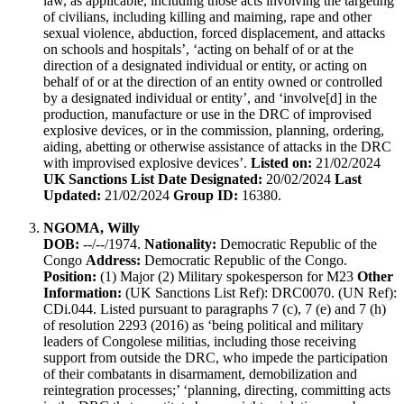
law, as applicable, including those acts involving the targeting
of civilians, including killing and maiming, rape and other
sexual violence, abduction, forced displacement, and attacks
on schools and hospitals’, ‘acting on behalf of or at the
direction of a designated individual or entity, or acting on
behalf of or at the direction of an entity owned or controlled
by a designated individual or entity’, and ‘involve[d] in the
production, manufacture or use in the DRC of improvised
explosive devices, or in the commission, planning, ordering,
aiding, abetting or otherwise assistance of attacks in the DRC
with improvised explosive devices’.
Listed on:
21/02/2024
UK Sanctions List Date Designated:
20/02/2024
Last
Updated:
21/02/2024
Group ID:
16380.
NGOMA, Willy
DOB:
--/--/1974.
Nationality:
Democratic Republic of the
Congo
Address:
Democratic Republic of the Congo.
Position:
(1) Major (2) Military spokesperson for M23
Other
Information:
(UK Sanctions List Ref): DRC0070. (UN Ref):
CDi.044. Listed pursuant to paragraphs 7 (c), 7 (e) and 7 (h)
of resolution 2293 (2016) as ‘being political and military
leaders of Congolese militias, including those receiving
support from outside the DRC, who impede the participation
of their combatants in disarmament, demobilization and
reintegration processes;’ ‘planning, directing, committing acts