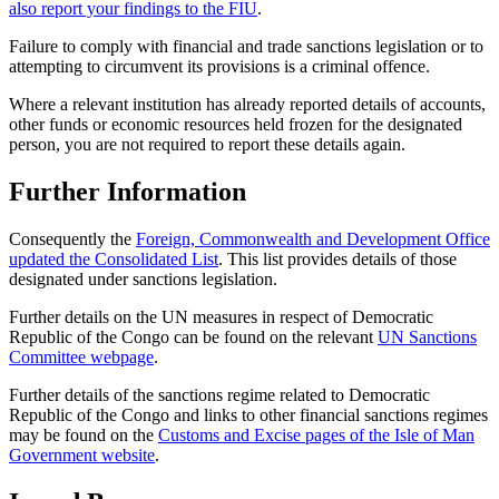
also report your findings to the FIU
.
Failure to comply with financial and trade sanctions legislation or to
attempting to circumvent its provisions is a criminal offence.
Where a relevant institution has already reported details of accounts,
other funds or economic resources held frozen for the designated
person, you are not required to report these details again.
Further Information
Consequently the
Foreign, Commonwealth and Development Office
updated the Consolidated List
. This list provides details of those
designated under sanctions legislation.
Further details on the UN measures in respect of Democratic
Republic of the Congo can be found on the relevant
UN Sanctions
Committee webpage
.
Further details of the sanctions regime related to Democratic
Republic of the Congo and links to other financial sanctions regimes
may be found on the
Customs and Excise pages of the Isle of Man
Government website
.