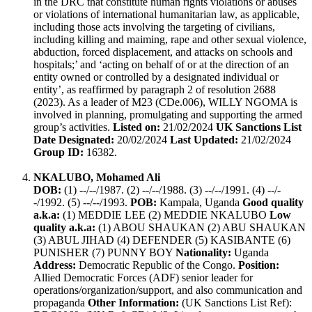
in the DRC that constitute human rights violations or abuses
or violations of international humanitarian law, as applicable,
including those acts involving the targeting of civilians,
including killing and maiming, rape and other sexual violence,
abduction, forced displacement, and attacks on schools and
hospitals;’ and ‘acting on behalf of or at the direction of an
entity owned or controlled by a designated individual or
entity’, as reaffirmed by paragraph 2 of resolution 2688
(2023). As a leader of M23 (CDe.006), WILLY NGOMA is
involved in planning, promulgating and supporting the armed
group’s activities.
Listed on:
21/02/2024
UK Sanctions List
Date Designated:
20/02/2024
Last Updated:
21/02/2024
Group ID:
16382.
NKALUBO, Mohamed Ali
DOB:
(1) --/--/1987. (2) --/--/1988. (3) --/--/1991. (4) --/-
-/1992. (5) --/--/1993.
POB:
Kampala, Uganda
Good quality
a.k.a:
(1) MEDDIE LEE (2) MEDDIE NKALUBO
Low
quality a.k.a:
(1) ABOU SHAUKAN (2) ABU SHAUKAN
(3) ABUL JIHAD (4) DEFENDER (5) KASIBANTE (6)
PUNISHER (7) PUNNY BOY
Nationality:
Uganda
Address:
Democratic Republic of the Congo.
Position:
Allied Democratic Forces (ADF) senior leader for
operations/organization/support, and also communication and
propaganda
Other Information:
(UK Sanctions List Ref):