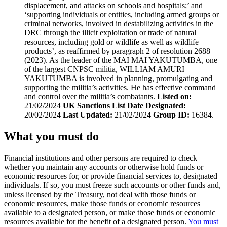
displacement, and attacks on schools and hospitals;’ and
‘supporting individuals or entities, including armed groups or
criminal networks, involved in destabilizing activities in the
DRC through the illicit exploitation or trade of natural
resources, including gold or wildlife as well as wildlife
products’, as reaffirmed by paragraph 2 of resolution 2688
(2023). As the leader of the MAI MAI YAKUTUMBA, one
of the largest CNPSC militia, WILLIAM AMURI
YAKUTUMBA is involved in planning, promulgating and
supporting the militia’s activities. He has effective command
and control over the militia’s combatants.
Listed on:
21/02/2024
UK Sanctions List Date Designated:
20/02/2024
Last Updated:
21/02/2024
Group ID:
16384.
What you must do
Financial institutions and other persons are required to check
whether you maintain any accounts or otherwise hold funds or
economic resources for, or provide financial services to, designated
individuals. If so, you must freeze such accounts or other funds and,
unless licensed by the Treasury, not deal with those funds or
economic resources, make those funds or economic resources
available to a designated person, or make those funds or economic
resources available for the benefit of a designated person.
You must