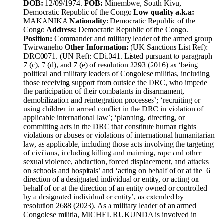
DOB:
12/09/1974.
POB:
Minembwe, South Kivu,
Democratic Republic of the Congo
Low quality a.k.a:
MAKANIKA
Nationality
: Democratic Republic of the
Congo
Address:
Democratic Republic of the Congo.
Position:
Commander and military leader of the armed group
Twirwaneho
Other Information:
(UK Sanctions List Ref):
DRC0071. (UN Ref): CDi.041. Listed pursuant to paragraph
7 (c), 7 (d), and 7 (e) of resolution 2293 (2016) as ‘being
political and military leaders of Congolese militias, including
those receiving support from outside the DRC, who impede
the participation of their combatants in disarmament,
demobilization and reintegration processes’; ‘recruiting or
using children in armed conflict in the DRC in violation of
applicable international law’; ‘planning, directing, or
committing acts in the DRC that constitute human rights
violations or abuses or violations of international humanitarian
law, as applicable, including those acts involving the targeting
of civilians, including killing and maiming, rape and other
sexual violence, abduction, forced displacement, and attacks
on schools and hospitals’ and ‘acting on behalf of or at the 6
direction of a designated individual or entity, or acting on
behalf of or at the direction of an entity owned or controlled
by a designated individual or entity’, as extended by
resolution 2688 (2023). As a military leader of an armed
Congolese militia, MICHEL RUKUNDA is involved in