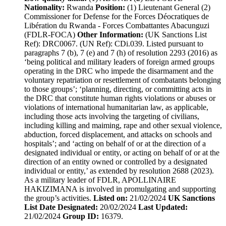
Nationality:
Rwanda
Position:
(1) Lieutenant General (2)
Commissioner for Defense for the Forces Déocratiques de
Libération du Rwanda - Forces Combattantes Abacunguzi
(FDLR-FOCA)
Other Information:
(UK Sanctions List
Ref): DRC0067. (UN Ref): CDi.039. Listed pursuant to
paragraphs 7 (b), 7 (e) and 7 (h) of resolution 2293 (2016) as
‘being political and military leaders of foreign armed groups
operating in the DRC who impede the disarmament and the
voluntary repatriation or resettlement of combatants belonging
to those groups’; ‘planning, directing, or committing acts in
the DRC that constitute human rights violations or abuses or
violations of international humanitarian law, as applicable,
including those acts involving the targeting of civilians,
including killing and maiming, rape and other sexual violence,
abduction, forced displacement, and attacks on schools and
hospitals’; and ‘acting on behalf of or at the direction of a
designated individual or entity, or acting on behalf of or at the
direction of an entity owned or controlled by a designated
individual or entity,’ as extended by resolution 2688 (2023).
As a military leader of FDLR, APOLLINAIRE
HAKIZIMANA is involved in promulgating and supporting
the group’s activities.
Listed on:
21/02/2024
UK Sanctions
List Date Designated:
20/02/2024
Last Updated:
21/02/2024
Group ID:
16379.