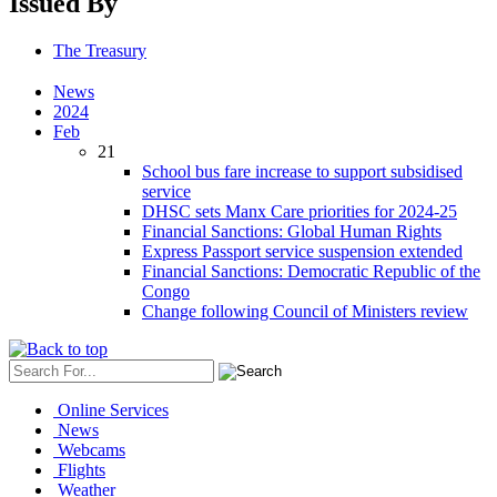
Issued By
The Treasury
News
2024
Feb
21
School bus fare increase to support subsidised
service
DHSC sets Manx Care priorities for 2024-25
Financial Sanctions: Global Human Rights
Express Passport service suspension extended
Financial Sanctions: Democratic Republic of the
Congo
Change following Council of Ministers review
Online Services
News
Webcams
Flights
Weather