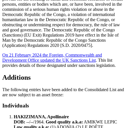
persons, entities or bodies which are, or have been, involved in the
commission of a serious human rights violation or abuse in the
Democratic Republic of the Congo, a violation of international
humanitarian law in the Democratic Republic of the Congo, or
obstructing or undermining respect for democracy, the rule of law
and good governance. The Democratic Republic of the Congo
(Sanctions) (EU Exit) Regulations 2019 have effect in the Isle of
Man by the Democratic Republic of the Congo Sanctions
(Application) Regulations 2020 [S.D. 2020/0475].
On 21 February 2024 the Foreign, Commonwealth and
Development Office updated the UK Sanctions List
. This list
provides details of those designated under sanctions legislation.
Additions
The following entries have been added to the Consolidated List and
are now subject to an asset freeze:
Individuals
HAKIZIMANA, Apollinaire
DOB:
--/--/1964.
Good quality a.k.a:
AMIKWE LEPIC
Low quality a.k.a:
(1) ADONIA (2) LE POÈTE