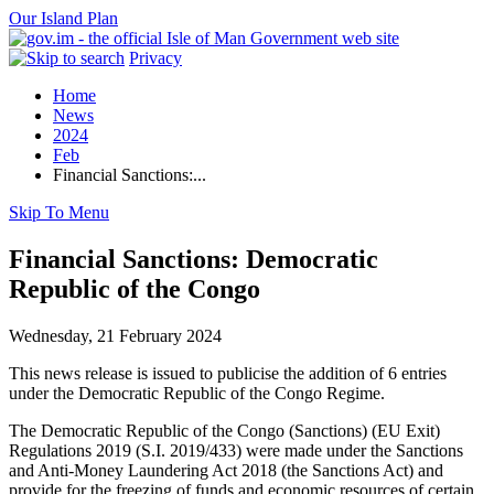
Our Island Plan
Privacy
Home
News
2024
Feb
Financial Sanctions:...
Skip To Menu
Financial Sanctions: Democratic
Republic of the Congo
Wednesday, 21 February 2024
This news release is issued to publicise the addition of 6 entries
under the Democratic Republic of the Congo Regime.
The Democratic Republic of the Congo (Sanctions) (EU Exit)
Regulations 2019 (S.I. 2019/433) were made under the Sanctions
and Anti-Money Laundering Act 2018 (the Sanctions Act) and
provide for the freezing of funds and economic resources of certain