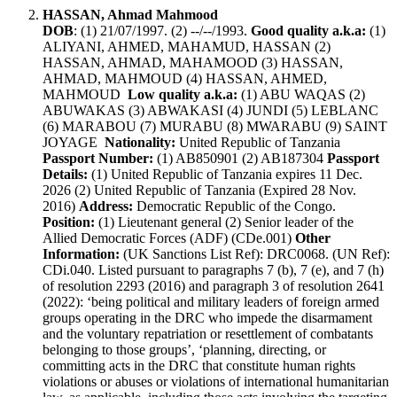
HASSAN, Ahmad Mahmood
DOB
: (1) 21/07/1997. (2) --/--/1993.
Good quality a.k.a:
(1)
ALIYANI, AHMED, MAHAMUD, HASSAN (2)
HASSAN, AHMAD, MAHAMOOD (3) HASSAN,
AHMAD, MAHMOUD (4) HASSAN, AHMED,
MAHMOUD
Low quality a.k.a:
(1) ABU WAQAS (2)
ABUWAKAS (3) ABWAKASI (4) JUNDI (5) LEBLANC
(6) MARABOU (7) MURABU (8) MWARABU (9) SAINT
JOYAGE
Nationality:
United Republic of Tanzania
Passport Number:
(1) AB850901 (2) AB187304
Passport
Details:
(1) United Republic of Tanzania expires 11 Dec.
2026 (2) United Republic of Tanzania (Expired 28 Nov.
2016)
Address:
Democratic Republic of the Congo.
Position:
(1) Lieutenant general (2) Senior leader of the
Allied Democratic Forces (ADF) (CDe.001)
Other
Information:
(UK Sanctions List Ref): DRC0068. (UN Ref):
CDi.040. Listed pursuant to paragraphs 7 (b), 7 (e), and 7 (h)
of resolution 2293 (2016) and paragraph 3 of resolution 2641
(2022): ‘being political and military leaders of foreign armed
groups operating in the DRC who impede the disarmament
and the voluntary repatriation or resettlement of combatants
belonging to those groups’, ‘planning, directing, or
committing acts in the DRC that constitute human rights
violations or abuses or violations of international humanitarian