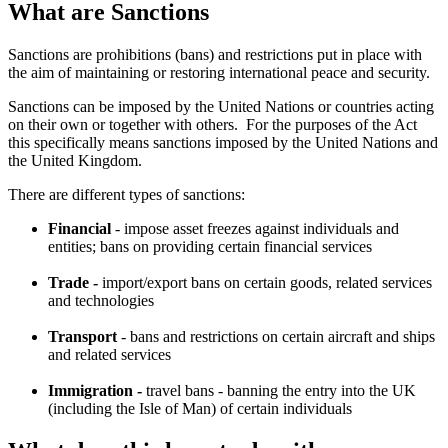
What are Sanctions
Sanctions are prohibitions (bans) and restrictions put in place with
the aim of maintaining or restoring international peace and security.
Sanctions can be imposed by the United Nations or countries acting
on their own or together with others. For the purposes of the Act
this specifically means sanctions imposed by the United Nations and
the United Kingdom.
There are different types of sanctions:
Financial
- impose asset freezes against individuals and
entities; bans on providing certain financial services
Trade -
import/export bans on certain goods, related services
and technologies
Transport
- bans and restrictions on certain aircraft and ships
and related services
Immigration -
travel bans - banning the entry into the UK
(including the Isle of Man) of certain individuals