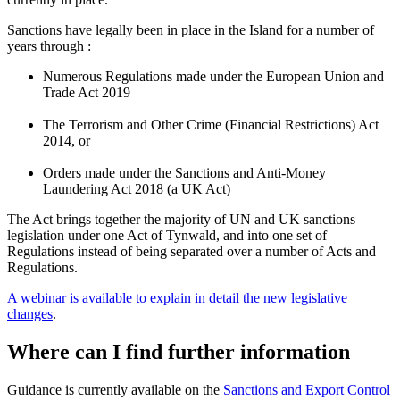
Sanctions have legally been in place in the Island for a number of
years through :
Numerous Regulations made under the European Union and
Trade Act 2019
The Terrorism and Other Crime (Financial Restrictions) Act
2014, or
Orders made under the Sanctions and Anti-Money
Laundering Act 2018 (a UK Act)
The Act brings together the majority of UN and UK sanctions
legislation under one Act of Tynwald, and into one set of
Regulations instead of being separated over a number of Acts and
Regulations.
A webinar is available to explain in detail the new legislative
changes
.
Where can I find further information
Guidance is currently available on the
Sanctions and Export Control