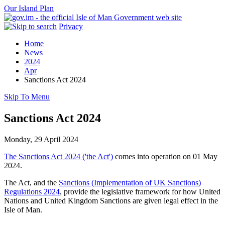
Our Island Plan
Privacy
Home
News
2024
Apr
Sanctions Act 2024
Skip To Menu
Sanctions Act 2024
Monday, 29 April 2024
The Sanctions Act 2024 ('the Act')
comes into operation on 01 May
2024.
The Act, and the
Sanctions (Implementation of UK Sanctions)
Regulations 2024
, provide the legislative framework for how United
Nations and United Kingdom Sanctions are given legal effect in the
Isle of Man.