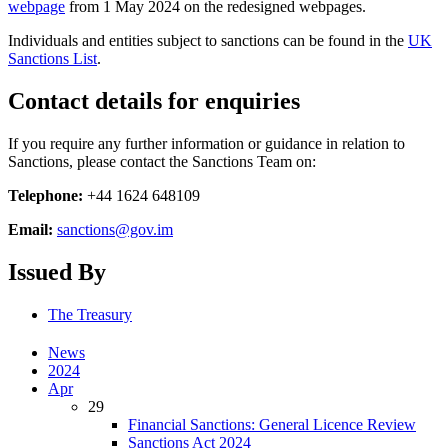
webpage
from 1 May 2024 on the redesigned webpages.
Individuals and entities subject to sanctions can be found in the
UK
Sanctions List
.
Contact details for enquiries
If you require any further information or guidance in relation to
Sanctions, please contact the Sanctions Team on:
Telephone:
+44 1624 648109
Email:
sanctions@gov.im
Issued By
The Treasury
News
2024
Apr
29
Financial Sanctions: General Licence Review
Sanctions Act 2024