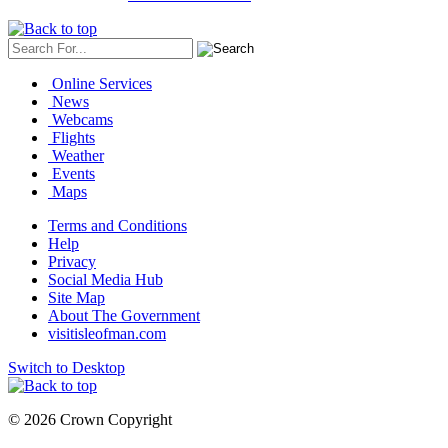
Online Services
News
Webcams
Flights
Weather
Events
Maps
Terms and Conditions
Help
Privacy
Social Media Hub
Site Map
About The Government
visitisleofman.com
Switch to Desktop
© 2026 Crown Copyright