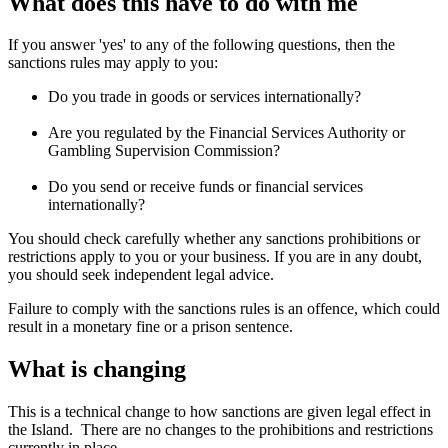
What does this have to do with me
If you answer 'yes' to any of the following questions, then the
sanctions rules may apply to you:
Do you trade in goods or services internationally?
Are you regulated by the Financial Services Authority or
Gambling Supervision Commission?
Do you send or receive funds or financial services
internationally?
You should check carefully whether any sanctions prohibitions or
restrictions apply to you or your business. If you are in any doubt,
you should seek independent legal advice.
Failure to comply with the sanctions rules is an offence, which could
result in a monetary fine or a prison sentence.
What is changing
This is a technical change to how sanctions are given legal effect in
the Island. There are no changes to the prohibitions and restrictions
currently in place.