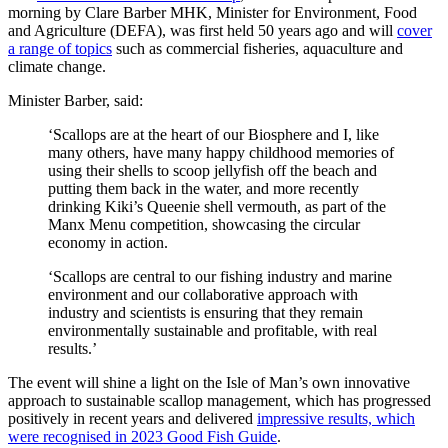
morning by Clare Barber MHK, Minister for Environment, Food
and Agriculture (DEFA), was first held 50 years ago and will
cover
a range of topics
such as commercial fisheries, aquaculture and
climate change.
Minister Barber, said:
‘Scallops are at the heart of our Biosphere and I, like
many others, have many happy childhood memories of
using their shells to scoop jellyfish off the beach and
putting them back in the water, and more recently
drinking Kiki’s Queenie shell vermouth, as part of the
Manx Menu competition, showcasing the circular
economy in action.
‘Scallops are central to our fishing industry and marine
environment and our collaborative approach with
industry and scientists is ensuring that they remain
environmentally sustainable and profitable, with real
results.’
The event will shine a light on the Isle of Man’s own innovative
approach to sustainable scallop management, which has progressed
positively in recent years and delivered
impressive results, which
were recognised in 2023 Good Fish Guide
.