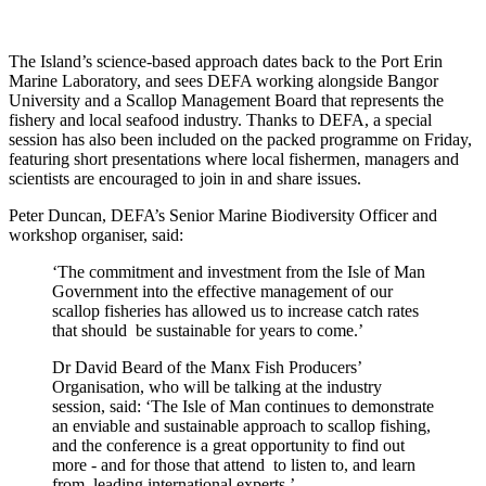
The Island’s science-based approach dates back to the Port Erin
Marine Laboratory, and sees DEFA working alongside Bangor
University and a Scallop Management Board that represents the
fishery and local seafood industry. Thanks to DEFA, a special
session has also been included on the packed programme on Friday,
featuring short presentations where local fishermen, managers and
scientists are encouraged to join in and share issues.
Peter Duncan, DEFA’s Senior Marine Biodiversity Officer and
workshop organiser, said:
‘The commitment and investment from the Isle of Man
Government into the effective management of our
scallop fisheries has allowed us to increase catch rates
that should be sustainable for years to come.’
Dr David Beard of the Manx Fish Producers’
Organisation, who will be talking at the industry
session, said: ‘The Isle of Man continues to demonstrate
an enviable and sustainable approach to scallop fishing,
and the conference is a great opportunity to find out
more - and for those that attend to listen to, and learn
from, leading international experts.’