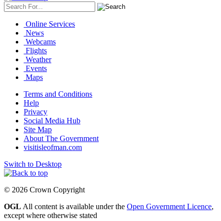
Online Services
News
Webcams
Flights
Weather
Events
Maps
Terms and Conditions
Help
Privacy
Social Media Hub
Site Map
About The Government
visitisleofman.com
Switch to Desktop
© 2026 Crown Copyright
OGL
All content is available under the
Open Government Licence
,
except where otherwise stated