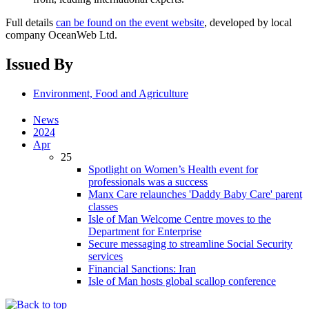
Full details
can be found on the event website
, developed by local
company OceanWeb Ltd.
Issued By
Environment, Food and Agriculture
News
2024
Apr
25
Spotlight on Women’s Health event for
professionals was a success
Manx Care relaunches 'Daddy Baby Care' parent
classes
Isle of Man Welcome Centre moves to the
Department for Enterprise
Secure messaging to streamline Social Security
services
Financial Sanctions: Iran
Isle of Man hosts global scallop conference