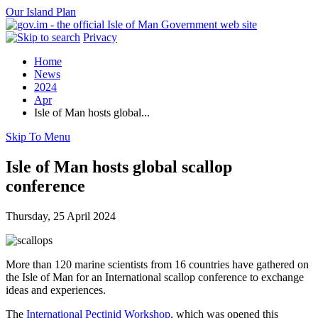
Our Island Plan
Privacy
Home
News
2024
Apr
Isle of Man hosts global...
Skip To Menu
Isle of Man hosts global scallop
conference
Thursday, 25 April 2024
More than 120 marine scientists from 16 countries have gathered on
the Isle of Man for an International scallop conference to exchange
ideas and experiences.
The
International Pectinid Workshop
, which was opened this