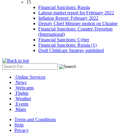
15
Financial Sanctions: Russia
Labour market report for February 2022
Inflation Report: February 2022
Deputy Chief Minister motion on Ukraine
Financial Sanctions: Counter-Terrorism
(International)
Financial Sanctions: Cyber
Financial Sanctions: Russia (1)
Draft Childcare Strategy published
Online Services
News
Webcams
Flights
Weather
Events
Maps
Terms and Conditions
Help
Privacy