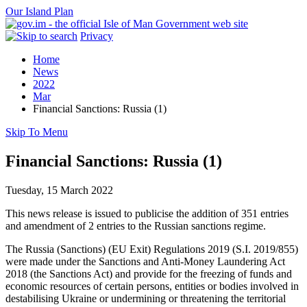
Our Island Plan
Privacy
Home
News
2022
Mar
Financial Sanctions: Russia (1)
Skip To Menu
Financial Sanctions: Russia (1)
Tuesday, 15 March 2022
This news release is issued to publicise the addition of 351 entries
and amendment of 2 entries to the Russian sanctions regime.
The Russia (Sanctions) (EU Exit) Regulations 2019 (S.I. 2019/855)
were made under the Sanctions and Anti-Money Laundering Act
2018 (the Sanctions Act) and provide for the freezing of funds and
economic resources of certain persons, entities or bodies involved in
destabilising Ukraine or undermining or threatening the territorial