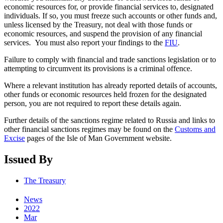
economic resources for, or provide financial services to, designated
individuals. If so, you must freeze such accounts or other funds and,
unless licensed by the Treasury, not deal with those funds or
economic resources, and suspend the provision of any financial
services. You must also report your findings to the
FIU
.
Failure to comply with financial and trade sanctions legislation or to
attempting to circumvent its provisions is a criminal offence.
Where a relevant institution has already reported details of accounts,
other funds or economic resources held frozen for the designated
person, you are not required to report these details again.
Further details of the sanctions regime related to Russia and links to
other financial sanctions regimes may be found on the
Customs and
Excise
pages of the Isle of Man Government website.
Issued By
The Treasury
News
2022
Mar