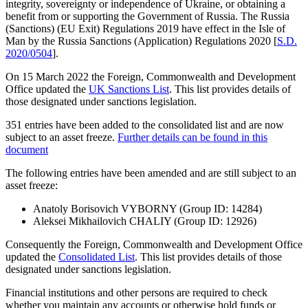
integrity, sovereignty or independence of Ukraine, or obtaining a
benefit from or supporting the Government of Russia. The Russia
(Sanctions) (EU Exit) Regulations 2019 have effect in the Isle of
Man by the Russia Sanctions (Application) Regulations 2020 [
S.D.
2020/0504
].
On 15 March 2022 the Foreign, Commonwealth and Development
Office updated the
UK Sanctions List
. This list provides details of
those designated under sanctions legislation.
351 entries have been added to the consolidated list and are now
subject to an asset freeze.
Further details can be found in this
document
The following entries have been amended and are still subject to an
asset freeze:
Anatoly Borisovich VYBORNY (Group ID: 14284)
Aleksei Mikhailovich CHALIY (Group ID: 12926)
Consequently the Foreign, Commonwealth and Development Office
updated the
Consolidated List
. This list provides details of those
designated under sanctions legislation.
Financial institutions and other persons are required to check
whether you maintain any accounts or otherwise hold funds or