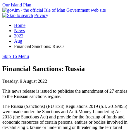
Our Island Plan
Privacy
Home
News
2022
Aug
Financial Sanctions: Russia
Skip To Menu
Financial Sanctions: Russia
Tuesday, 9 August 2022
This news release is issued to publicise the amendment of 27 entries
to the Russian sanctions regime.
The Russia (Sanctions) (EU Exit) Regulations 2019 (S.I. 2019/855)
were made under the Sanctions and Anti-Money Laundering Act
2018 (the Sanctions Act) and provide for the freezing of funds and
economic resources of certain persons, entities or bodies involved in
destabilising Ukraine or undermining or threatening the territorial