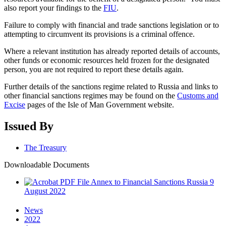
also report your findings to the
FIU
.
Failure to comply with financial and trade sanctions legislation or to
attempting to circumvent its provisions is a criminal offence.
Where a relevant institution has already reported details of accounts,
other funds or economic resources held frozen for the designated
person, you are not required to report these details again.
Further details of the sanctions regime related to Russia and links to
other financial sanctions regimes may be found on the
Customs and
Excise
pages of the Isle of Man Government website.
Issued By
The Treasury
Downloadable Documents
Annex to Financial Sanctions Russia 9
August 2022
News
2022