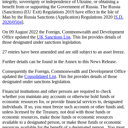
integrity, sovereignty or independence of Ukraine, or obtaining a
benefit from or supporting the Government of Russia. The Russia
(Sanctions) (EU Exit) Regulations 2019 have effect in the Isle of
Man by the Russia Sanctions (Application) Regulations 2020 [
S.D.
2020/0504
].
On 09 August 2022 the Foreign, Commonwealth and Development
Office updated the
UK Sanctions List
. This list provides details of
those designated under sanctions legislation.
27 entries have been amended and are still subject to an asset freeze.
Further details can be found in the Annex to this News Release.
Consequently the Foreign, Commonwealth and Development Office
updated the
Consolidated List
. This list provides details of those
designated under sanctions legislation.
Financial institutions and other persons are required to check
whether you maintain any accounts or otherwise hold funds or
economic resources for, or provide financial services to, designated
individuals. If so, you must freeze such accounts or other funds and,
unless licensed by the Treasury, not deal with those funds or
economic resources, make those funds or economic resources
available to a designated person, or make those funds or economic
resources available for the benefit of a designated person. You must