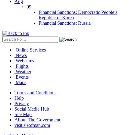
Aug
09
Financial Sanctions: Democratic People’s
Republic of Korea
Financial Sanctions: Russia
Online Services
News
Webcams
Flights
Weather
Events
Maps
Terms and Conditions
Help
Privacy
Social Media Hub
Site Map
About The Government
visitisleofman.com