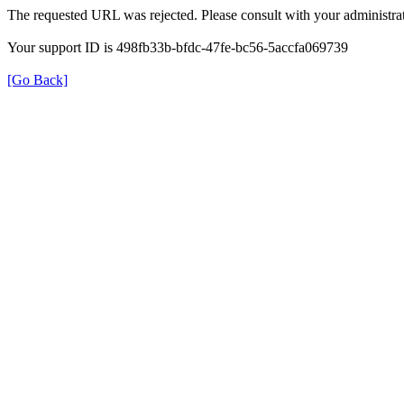
The requested URL was rejected. Please consult with your administrat
Your support ID is 498fb33b-bfdc-47fe-bc56-5accfa069739
[Go Back]