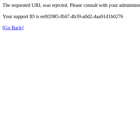
The requested URL was rejected. Please consult with your administrat
Your support ID is ee0f2985-f047-4b39-a0d2-4aa91d1b0276
[Go Back]