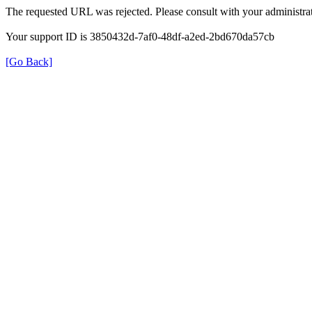
The requested URL was rejected. Please consult with your administrat
Your support ID is 3850432d-7af0-48df-a2ed-2bd670da57cb
[Go Back]