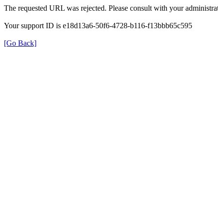
The requested URL was rejected. Please consult with your administrat
Your support ID is e18d13a6-50f6-4728-b116-f13bbb65c595
[Go Back]