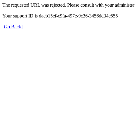
The requested URL was rejected. Please consult with your administrat
Your support ID is dacb15ef-c9fa-497e-9c36-3456dd34c555
[Go Back]