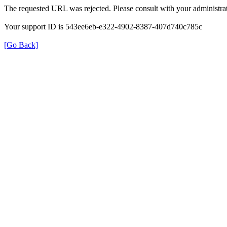
The requested URL was rejected. Please consult with your administrat
Your support ID is 543ee6eb-e322-4902-8387-407d740c785c
[Go Back]