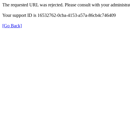
The requested URL was rejected. Please consult with your administrat
Your support ID is 16532762-0cba-4153-a57a-86cb4c746409
[Go Back]