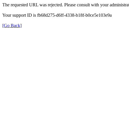
The requested URL was rejected. Please consult with your administrat
Your support ID is fb68d275-d6ff-4338-b18f-b0ce5e103e9a
[Go Back]