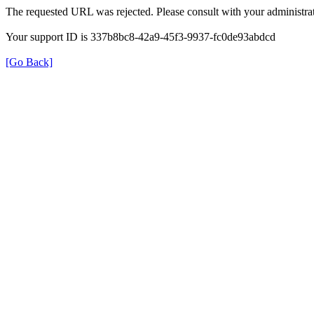
The requested URL was rejected. Please consult with your administrat
Your support ID is 337b8bc8-42a9-45f3-9937-fc0de93abdcd
[Go Back]