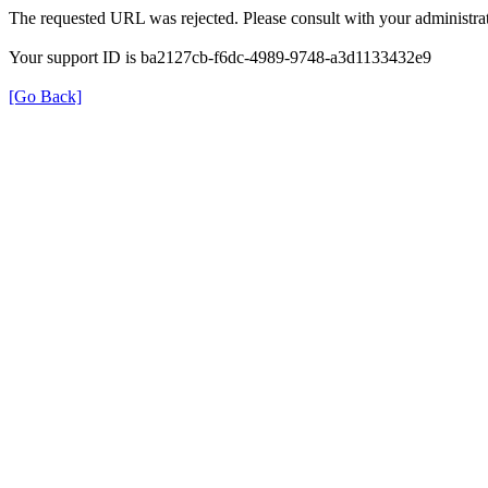
The requested URL was rejected. Please consult with your administrat
Your support ID is ba2127cb-f6dc-4989-9748-a3d1133432e9
[Go Back]