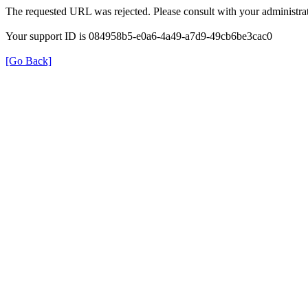
The requested URL was rejected. Please consult with your administrat
Your support ID is 084958b5-e0a6-4a49-a7d9-49cb6be3cac0
[Go Back]