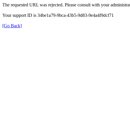
The requested URL was rejected. Please consult with your administrat
Your support ID is 34be1a79-9bca-43b5-9d83-9e4a4f9dcf71
[Go Back]