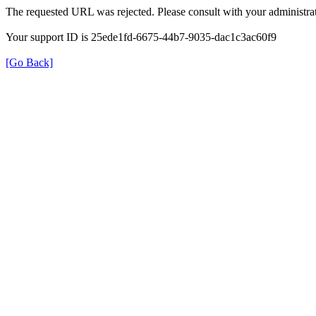
The requested URL was rejected. Please consult with your administrat
Your support ID is 25ede1fd-6675-44b7-9035-dac1c3ac60f9
[Go Back]