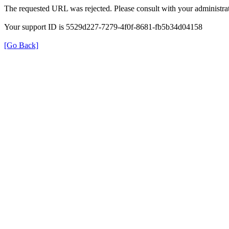
The requested URL was rejected. Please consult with your administrat
Your support ID is 5529d227-7279-4f0f-8681-fb5b34d04158
[Go Back]