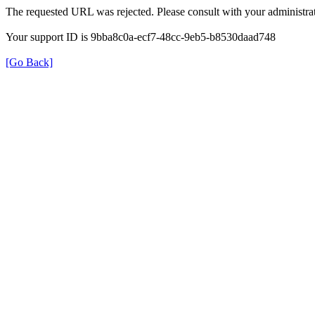
The requested URL was rejected. Please consult with your administrat
Your support ID is 9bba8c0a-ecf7-48cc-9eb5-b8530daad748
[Go Back]