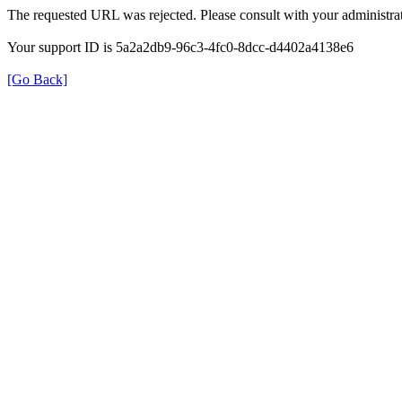
The requested URL was rejected. Please consult with your administrat
Your support ID is 5a2a2db9-96c3-4fc0-8dcc-d4402a4138e6
[Go Back]