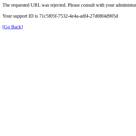
The requested URL was rejected. Please consult with your administrat
Your support ID is 71c5f05f-7532-4e4a-adf4-27d08f4d905d
[Go Back]