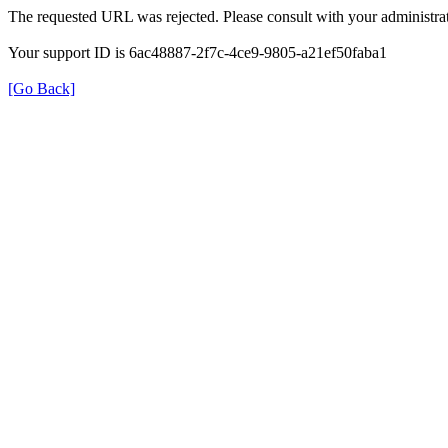
The requested URL was rejected. Please consult with your administrat
Your support ID is 6ac48887-2f7c-4ce9-9805-a21ef50faba1
[Go Back]