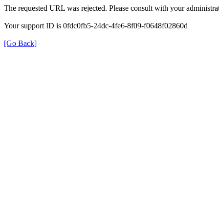
The requested URL was rejected. Please consult with your administrat
Your support ID is 0fdc0fb5-24dc-4fe6-8f09-f0648f02860d
[Go Back]