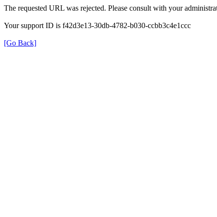
The requested URL was rejected. Please consult with your administrat
Your support ID is f42d3e13-30db-4782-b030-ccbb3c4e1ccc
[Go Back]