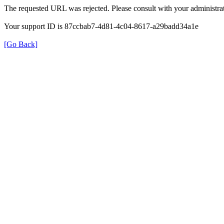
The requested URL was rejected. Please consult with your administrat
Your support ID is 87ccbab7-4d81-4c04-8617-a29badd34a1e
[Go Back]