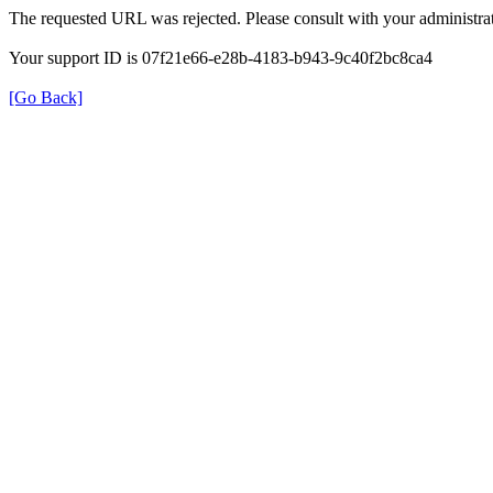
The requested URL was rejected. Please consult with your administrat
Your support ID is 07f21e66-e28b-4183-b943-9c40f2bc8ca4
[Go Back]