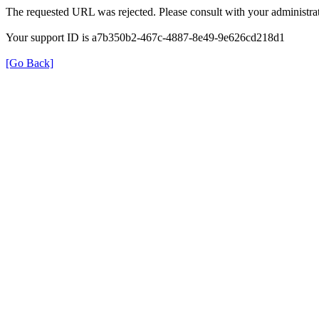
The requested URL was rejected. Please consult with your administrat
Your support ID is a7b350b2-467c-4887-8e49-9e626cd218d1
[Go Back]