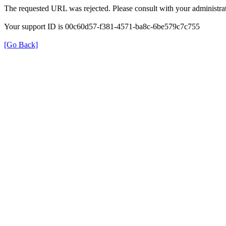
The requested URL was rejected. Please consult with your administrat
Your support ID is 00c60d57-f381-4571-ba8c-6be579c7c755
[Go Back]