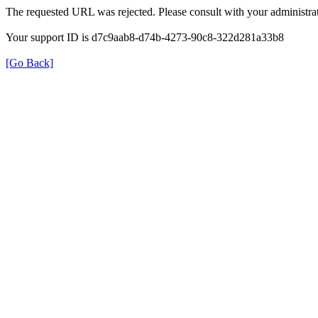
The requested URL was rejected. Please consult with your administrat
Your support ID is d7c9aab8-d74b-4273-90c8-322d281a33b8
[Go Back]