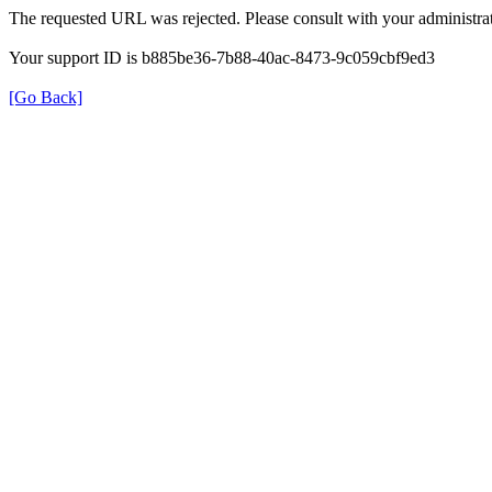
The requested URL was rejected. Please consult with your administrat
Your support ID is b885be36-7b88-40ac-8473-9c059cbf9ed3
[Go Back]