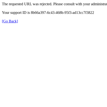
The requested URL was rejected. Please consult with your administrat
Your support ID is 8b66a397-6c43-468b-95f3-ad13cc7f3822
[Go Back]