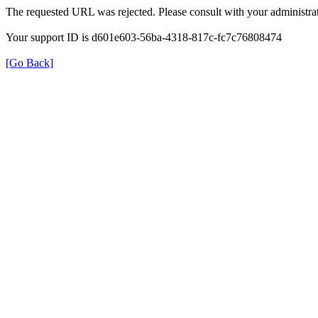
The requested URL was rejected. Please consult with your administrat
Your support ID is d601e603-56ba-4318-817c-fc7c76808474
[Go Back]