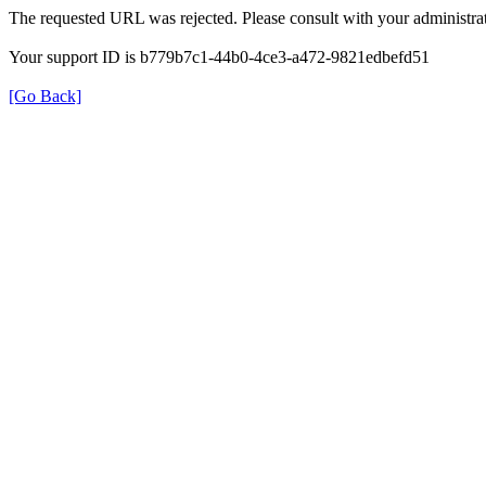
The requested URL was rejected. Please consult with your administrat
Your support ID is b779b7c1-44b0-4ce3-a472-9821edbefd51
[Go Back]