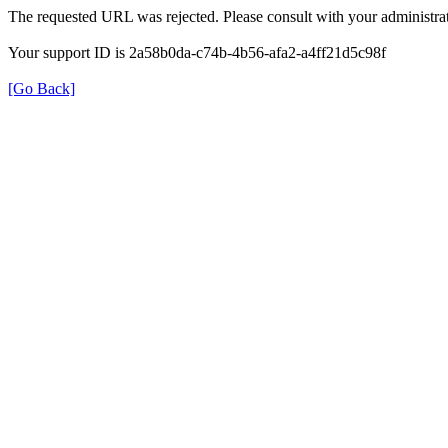
The requested URL was rejected. Please consult with your administrat
Your support ID is 2a58b0da-c74b-4b56-afa2-a4ff21d5c98f
[Go Back]