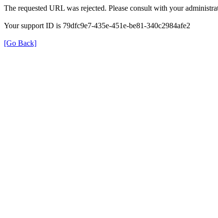
The requested URL was rejected. Please consult with your administrat
Your support ID is 79dfc9e7-435e-451e-be81-340c2984afe2
[Go Back]