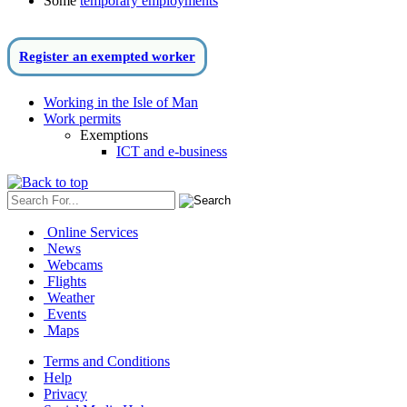
Some
temporary employments
Register an exempted worker
Working in the Isle of Man
Work permits
Exemptions
ICT and e-business
Online Services
News
Webcams
Flights
Weather
Events
Maps
Terms and Conditions
Help
Privacy