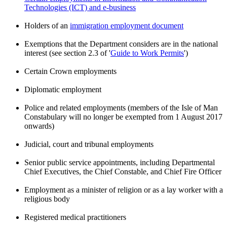
Technologies (ICT) and e-business
Holders of an
immigration employment document
Exemptions that the Department considers are in the national
interest (see section 2.3 of '
Guide to Work Permits
')
Certain Crown employments
Diplomatic employment
Police and related employments (members of the Isle of Man
Constabulary will no longer be exempted from 1 August 2017
onwards)
Judicial, court and tribunal employments
Senior public service appointments, including Departmental
Chief Executives, the Chief Constable, and Chief Fire Officer
Employment as a minister of religion or as a lay worker with a
religious body
Registered medical practitioners