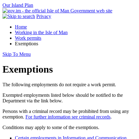
Our Island Plan
Privacy
Home
Working in the Isle of Man
Work permits
Exemptions
Skip To Menu
Exemptions
The following employments do not require a work permit.
Exempted employments listed below should be notified to the
Department via the link below.
Persons with a criminal record may be prohibited from using any
exemption.
For further information see criminal records
.
Conditions may apply to some of the exemptions.
Certain employments in Information and Communication