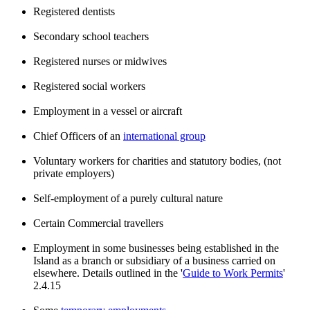
Registered dentists
Secondary school teachers
Registered nurses or midwives
Registered social workers
Employment in a vessel or aircraft
Chief Officers of an
international group
Voluntary workers for charities and statutory bodies, (not
private employers)
Self-employment of a purely cultural nature
Certain Commercial travellers
Employment in some businesses being established in the
Island as a branch or subsidiary of a business carried on
elsewhere. Details outlined in the '
Guide to Work Permits
'
2.4.15